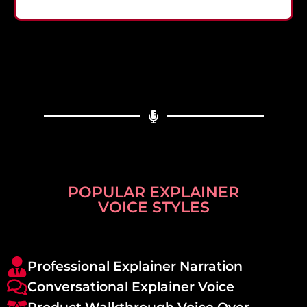
POPULAR EXPLAINER
VOICE STYLES
Professional Explainer Narration
Conversational Explainer Voice