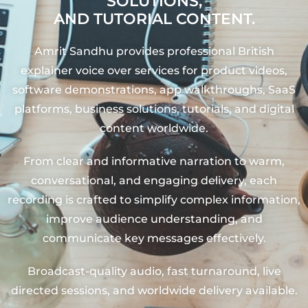
SOLUTIONS,
AND TUTORIAL CONTENT.
Amrit Sandhu provides professional British
explainer voice over services for product videos,
software demonstrations, app walkthroughs, SaaS
platforms, business solutions, tutorials, and digital
content worldwide.
From clear and informative narration to warm,
conversational, and engaging delivery, each
recording is crafted to simplify complex information,
improve audience understanding, and
communicate key messages effectively.
Broadcast-quality audio, fast turnaround, live
directed sessions, and worldwide delivery available.