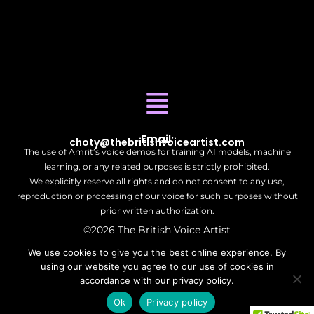
Email:
choty@thebritishvoiceartist.com
The use of Amrit’s voice demos for training AI models, machine
learning, or any related purposes is strictly prohibited.
We explicitly reserve all rights and do not consent to any use,
reproduction or processing of our voice for such purposes without
prior written authorization.
©2026 The British Voice Artist
| All Rights Reserved.
We use cookies to give you the best online experience. By
using our website you agree to our use of cookies in
accordance with our privacy policy.
Ok
Privacy policy