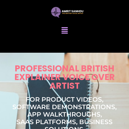
PROFESSIONAL BRITISH
EXPLAINER VOICE OVER
ARTIST
FOR PRODUCT VIDEOS,
SOFTWARE DEMONSTRATIONS,
APP WALKTHROUGHS,
SAAS PLATFORMS, BUSINESS