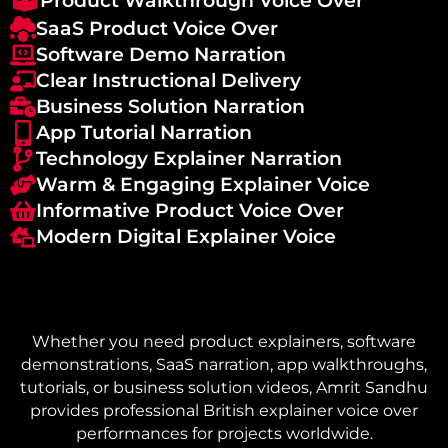
Product Walkthrough Voice Over
SaaS Product Voice Over
Software Demo Narration
Clear Instructional Delivery
Business Solution Narration
App Tutorial Narration
Technology Explainer Narration
Warm & Engaging Explainer Voice
Informative Product Voice Over
Modern Digital Explainer Voice
Whether you need product explainers, software
demonstrations, SaaS narration, app walkthroughs,
tutorials, or business solution videos, Amrit Sandhu
provides professional British explainer voice over
performances for projects worldwide.