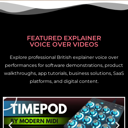
FEATURED EXPLAINER
VOICE OVER VIDEOS
Explore professional British explainer voice over
performances for software demonstrations, product
walkthroughs, app tutorials, business solutions, SaaS
platforms, and digital content.