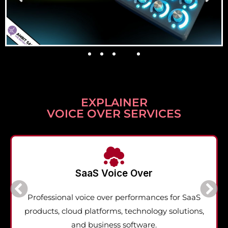
EXPLAINER
VOICE OVER SERVICES
SaaS Voice Over
Professional voice over performances for SaaS
products, cloud platforms, technology solutions,
and business software.