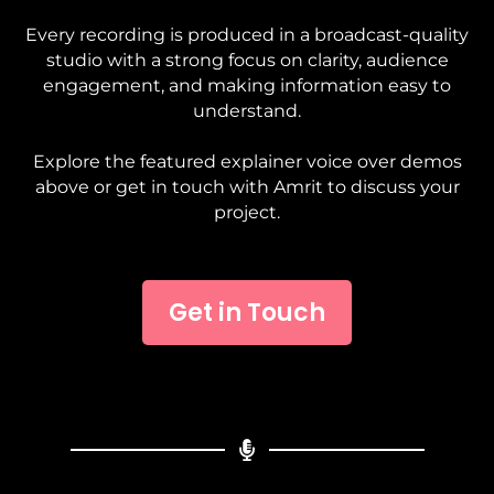
Every recording is produced in a broadcast-quality
studio with a strong focus on clarity, audience
engagement, and making information easy to
understand.
Explore the featured explainer voice over demos
above or get in touch with Amrit to discuss your
project.
Get in Touch