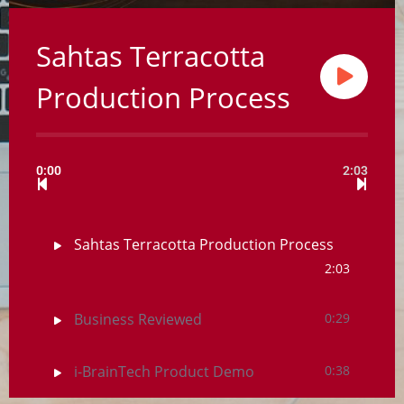
Sahtas Terracotta
Production Process
0:00
2:03
Sahtas Terracotta Production Process
2:03
Business Reviewed
0:29
i-BrainTech Product Demo
0:38