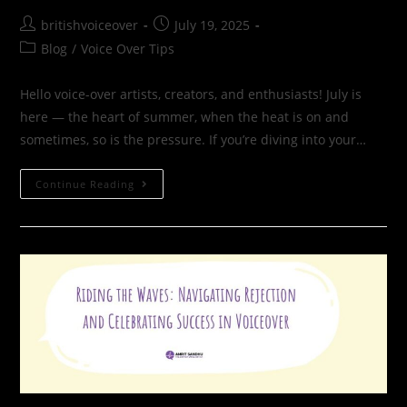
britishvoiceover
July 19, 2025
Blog
/
Voice Over Tips
Hello voice-over artists, creators, and enthusiasts! July is
here — the heart of summer, when the heat is on and
sometimes, so is the pressure. If you’re diving into your…
Continue Reading