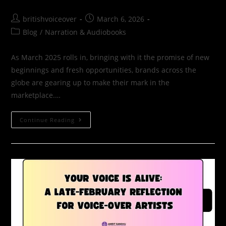
britishvoiceover
March 6, 2026
Blog
/
Narration & Audiobooks
As March 2025 rolls in, bringing with it the promise of new
beginnings and fresh opportunities, brands across the
globe are gearing up to make their mark in the
marketplace.…
Continue Reading