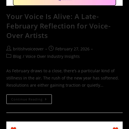
Your Voice Is Alive: A Late-
February Reflection for Voice-
Over Artists
britishvoiceover
February 27, 2026
Blog
/
Voice Over Industry Insights
As February draws to a close, there’s a particular kind of
stillness in the air. The rush of the new year has softened.
Resolutions are either gaining traction or quietly…
Continue Reading