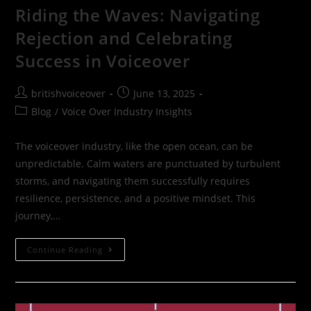
Riding the Waves: Navigating
Rejection and Celebrating
Success in Voiceover
britishvoiceover
June 13, 2025
Blog
/
Voice Over Industry Insights
The voiceover industry, like the open ocean, can be
unpredictable. Calm waters are punctuated by turbulent
storms, and navigating them successfully requires
resilience, persistence, and a positive mindset. This
journey,…
Continue Reading