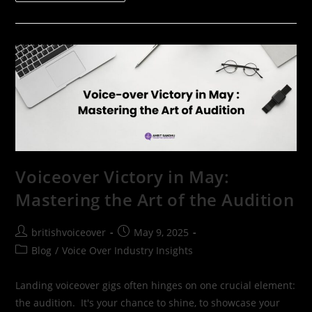
Voiceover Victory in May:
Mastering the Art of the Audition
britishvoiceover
May 9, 2025
Blog
/
Voice Over Industry Insights
Landing voiceover gigs often hinges on one crucial element:
the audition. It's your chance to shine, to showcase your