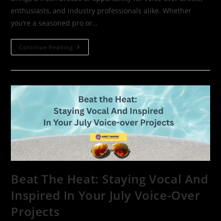
enthusiasts, and industry professionals alike. Whether
you’re a seasoned pro or…
Continue Reading
Beat The Heat: Staying Vocal And
Inspired In Your July Voice-Over
Projects