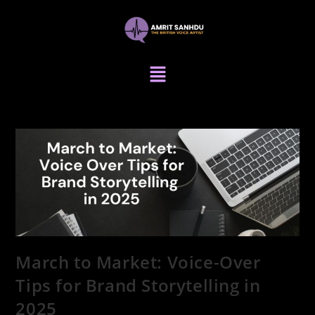
March to Market: Voice-Over
Tips for Brand Storytelling in
2025