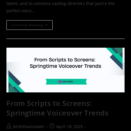
talent, and to convince casting directors that you're the
perfect voice…
Continue Reading
From Scripts to Screens:
Springtime Voiceover Trends
britishvoiceover
April 18, 2025