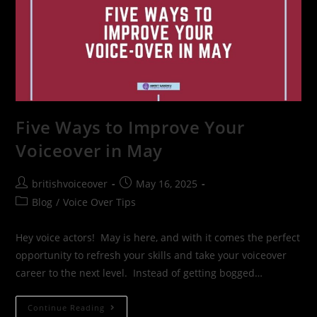
Five Ways to Improve Your
Voiceover in May
britishvoiceover
May 16, 2025
Blog
/
Voice Over Tips
Hey voice actors! May is here, and with it comes the perfect
opportunity to refresh your skills and take your voiceover
career to the next level. Instead of getting bogged…
Continue Reading