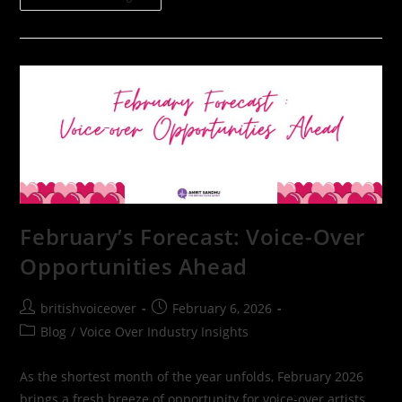
February’s Forecast: Voice-Over
Opportunities Ahead
britishvoiceover
February 6, 2026
Blog
/
Voice Over Industry Insights
As the shortest month of the year unfolds, February 2026
brings a fresh breeze of opportunity for voice-over artists,