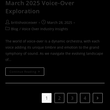
March 2025 Voice-Over
Exploration
britishvoiceover
March 28, 2025
Blog
/
Voice Over Industry Insights
The world of voice-over is a dynamic orchestra, with each
voice adding its unique timbre and emotion to the grand
symphony of sound. As we navigate the evolving landscape
of…
Continue Reading
1
2
3
4