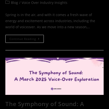
Blog
/
Voice Over Industry Insights
Spring is in the air, and with it comes a fresh wave of
energy and excitement across industries, including the
world of voiceover. As we move into a new season,…
Continue Reading
The Symphony of Sound: A