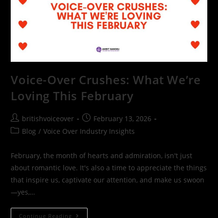
Voice-Over Crushes: What We’re
Loving This February
britishvoiceover
February 13, 2026
Blog
/
Voice Over Industry Insights
February, the month of hearts and admiration, isn't just
about romantic love. It's also a time to appreciate the things
that inspire us, captivate our attention, and make us swoon
—yes,…
Continue Reading