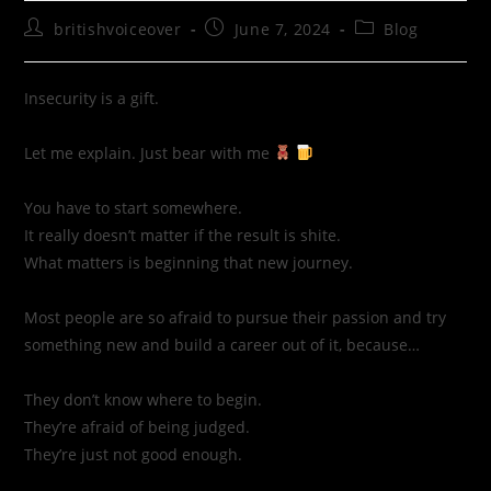
britishvoiceover
June 7, 2024
Blog
Insecurity is a gift.
Let me explain. Just bear with me
You have to start somewhere.
It really doesn’t matter if the result is shite.
What matters is beginning that new journey.
Most people are so afraid to pursue their passion and try
something new and build a career out of it, because…
They don’t know where to begin.
They’re afraid of being judged.
They’re just not good enough.