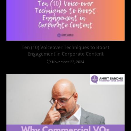
Ten (10) Voiceover Techniques to Boost
Engagement in Corporate Content
November 22, 2024