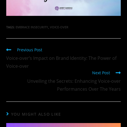
TAGS
:
EMBRACE INSECURITY
,
VOICE-OVER
Previous Post
Voice-over’s Impact on Brand Identity: The Power of
Voice-over
Next Post
Unveiling the Secrets: Enhancing Voice-over
Performances Over The Years
YOU MIGHT ALSO LIKE