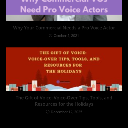
Why Your Commercial Needs a Pro Voice Actor
October 5, 2021
The Gift of Voice: Voice-Over Tips, Tools, and
Resources for the Holidays
December 12, 2025