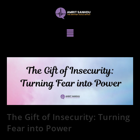
The Gift of Insecurity: Turning
Fear into Power