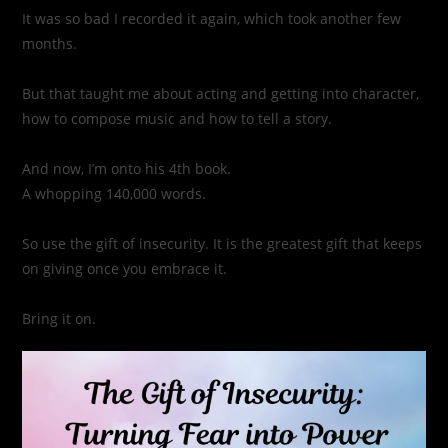
It was so bad I recorded it again, which took another few
months.
But that taught me about acting and getting into character,
how to compose music and how to tell a story.
And now, I’m onto his 4th book.
A whopping 140,000 words.
So use the gift of insecurity. It is the greatest gift that keeps
on giving once you embrace it.
Bring it on.