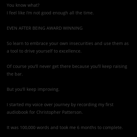
You know what?
I feel like I’m not good enough all the time.
EVEN AFTER BEING AWARD WINNING
So learn to embrace your own insecurities and use them as
a tool to drive yourself to excellence.
Of course you’ll never get there because you’ll keep raising
the bar.
But you’ll keep improving.
I started my voice over journey by recording my first
audiobook for Christopher Patterson.
It was 100,000 words and took me 6 months to complete.